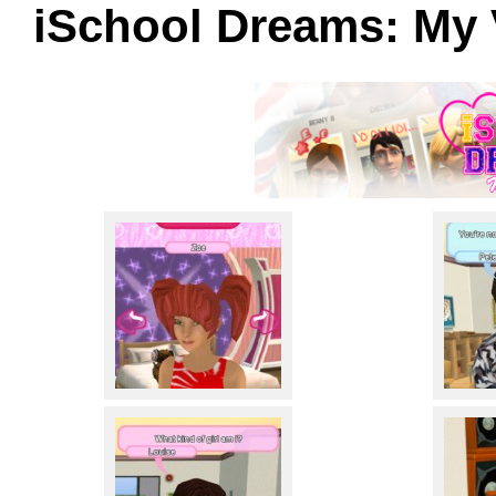
iSchool Dreams: My 