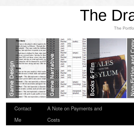
The Dra
The Portfo
Contact
A Note on Payments and
Me
Costs