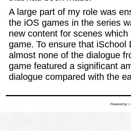
A large part of my role was ens
the iOS games in the series w
new content for scenes which 
game. To ensure that iSchool
almost none of the dialogue f
game featured a significant a
dialogue compared with the ear
Powered by
W