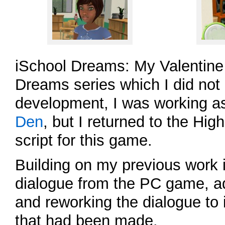
iSchool Dreams: My Valentine 
Dreams series which I did not 
development, I was working a
Den
, but I returned to the Hi
script for this game.
Building on my previous work i
dialogue from the PC game, a
and reworking the dialogue to
that had been made.